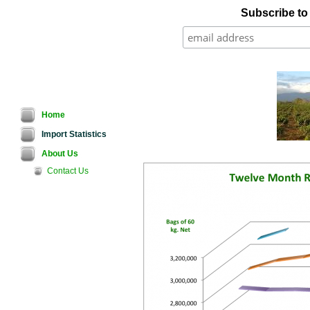
Subscribe to o
Home
Import Statistics
About Us
Contact Us